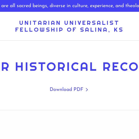
UNITARIAN UNIVERSALIST
FELLOWSHIP OF SALINA, KS
R HISTORICAL REC
Download PDF