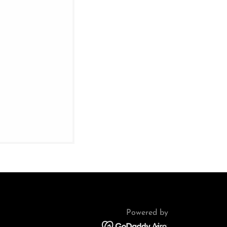
Powered by