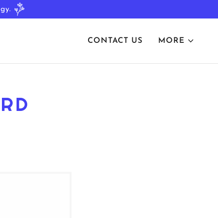
CONTACT US
MORE
ORD