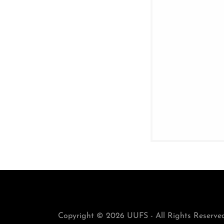
Copyright © 2026 UUFS - All Rights Reserved