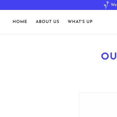
HOME
ABOUT US
WHAT'S UP
OU